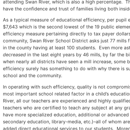
attending Swan River, which is also a high percentage. Th
have the confidence and trust of families living both insid
As a typical measure of educational efficiency, per pupil
$7,643 which is the second lowest of the 19 public elemen
efficiency measure pertaining directly to tax payer dolla
community, Swan River School District asks just 77 mills f
in the county having at least 100 students. Even more as
decreased
in the last eight years by 46 mills, by far the 
when nearly all districts have seen a mill increase, some 
efficiency surely has something to do with why there is s
school and the community.
In operating with such efficiency, quality is not compromi
most important school related factor in a child’s educatio
River, all our teachers are experienced and highly qualifi
teachers who are certified to teach any subject at any g
have more specialized education, additional or advanced 
secondary education, library-media, etc.)–all of whom are
added direct educational services to our students. Moreov