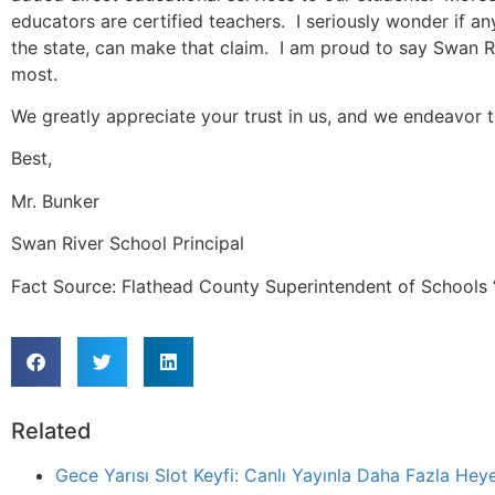
educators are certified teachers. I seriously wonder if an
the state, can make that claim. I am proud to say Swan R
most.
We greatly appreciate your trust in us, and we endeavor 
Best,
Mr. Bunker
Swan River School Principal
Fact Source: Flathead County Superintendent of Schools “
Related
Gece Yarısı Slot Keyfi: Canlı Yayınla Daha Fazla Heye