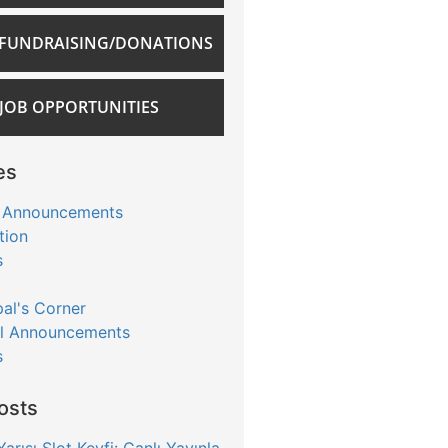
FUNDRAISING/DONATIONS
JOB OPPORTUNITIES
es
 Announcements
tion
s
pal's Corner
l Announcements
s
osts