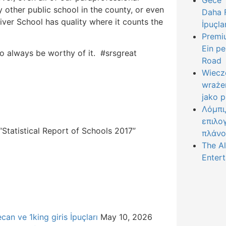
Gece Y
y other public school in the county, or even
Daha F
iver School has quality where it counts the
İpuçla
Premiu
Ein pe
to always be worthy of it. #srsgreat
Road
Wiecz
wraże
jako 
Λόμπι
επιλο
Statistical Report of Schools 2017”
πλάνο
The Al
Entert
can ve 1king giris İpuçları
May 10, 2026