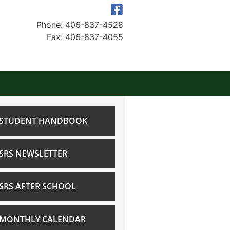
Phone: 406-837-4528
Fax: 406-837-4055
STUDENT HANDBOOK
SRS NEWSLETTER
SRS AFTER SCHOOL
MONTHLY CALENDAR