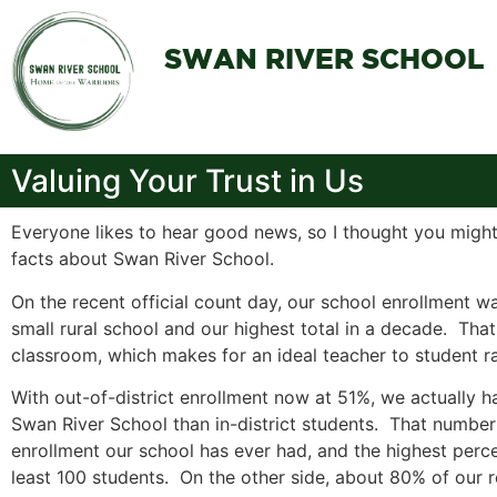
SWAN RIVER SCHOOL
Valuing Your Trust in Us
Everyone likes to hear good news, so I thought you might
facts about Swan River School.
On the recent official count day, our school enrollment w
small rural school and our highest total in a decade. Tha
classroom, which makes for an ideal teacher to student ra
With out-of-district enrollment now at 51%, we actually h
Swan River School than in-district students. That number 
enrollment our school has ever had, and the highest perc
least 100 students. On the other side, about 80% of our re