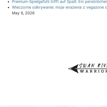
Premium-Spielgefühl trifft auf Spaß: Ein persönliche
Wieczorne odkrywanie: moje wrażenia z vegazone 
May 6, 2026