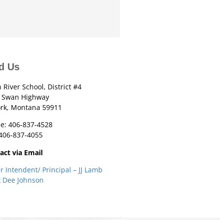
d Us
 River School, District #4
 Swan Highway
ork, Montana 59911
e: 406-837-4528
 406-837-4055
act via Email
r Intendent/ Principal – JJ Lamb
k Dee Johnson