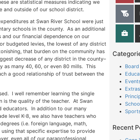
ese are statistical measures indicating we
e and outside of our school district.
 expenditures at Swan River School were just
tary schools in the county. As an additional
rs and our financial dependence on our
or budgeted levies, the lowest of any district
tonishing, that burden on the community has
Categori
biggest decrease of any district in the county–
Board
by as many 40, 60, or even 80 mills. This
Educa
uch a good relationship of trust between the
Event
Extras
sed. I well remember learning the single
Princi
n is the quality of the teacher. At Swan
Schoo
ed educators. In addition to our many
Sport
rade level K-8, we also have teachers who
degrees (i.e. foreign language, math,
Recent P
 using that specific expertise to provide
er, even all of our paraprofessional