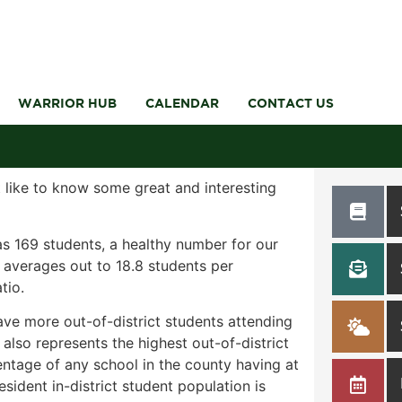
WARRIOR HUB
CALENDAR
CONTACT US
 like to know some great and interesting
as 169 students, a healthy number for our
t averages out to 18.8 students per
tio.
ave more out-of-district students attending
also represents the highest out-of-district
entage of any school in the county having at
sident in-district student population is