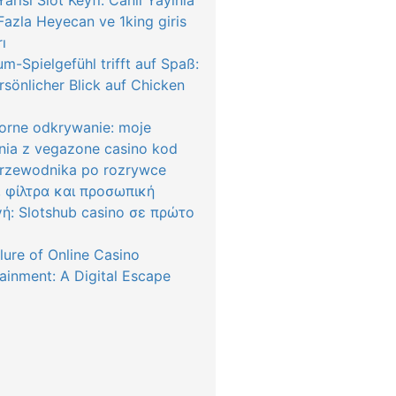
arısı Slot Keyfi: Canlı Yayınla
azla Heyecan ve 1king giris
rı
m-Spielgefühl trifft auf Spaß:
rsönlicher Blick auf Chicken
orne odkrywanie: moje
nia z vegazone casino kod
przewodnika po rozrywce
, φίλτρα και προσωπική
γή: Slotshub casino σε πρώτο
lure of Online Casino
ainment: A Digital Escape