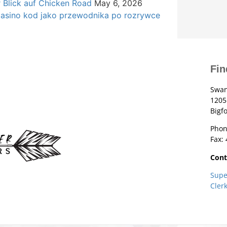
r Blick auf Chicken Road
May 6, 2026
casino kod jako przewodnika po rozrywce
Fin
Swan
1205
Bigf
Phon
Fax:
Cont
Supe
Cler