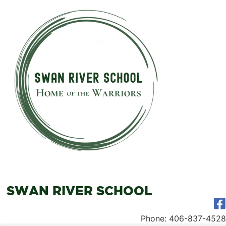
SWAN RIVER SCHOOL
Phone: 406-837-4528