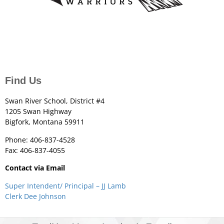
Find Us
Swan River School, District #4
1205 Swan Highway
Bigfork, Montana 59911
Phone: 406-837-4528
Fax: 406-837-4055
Contact via Email
Super Intendent/ Principal – JJ Lamb
Clerk Dee Johnson