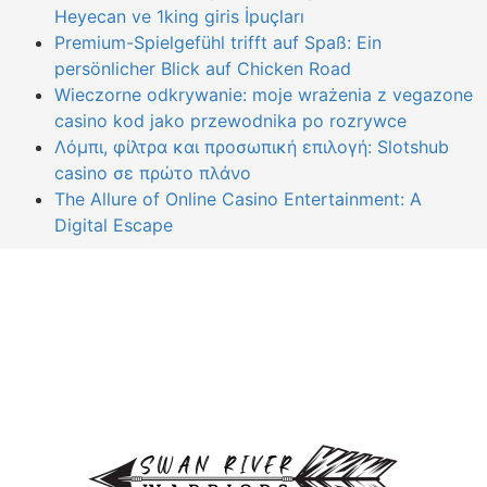
Heyecan ve 1king giris İpuçları
Premium-Spielgefühl trifft auf Spaß: Ein
persönlicher Blick auf Chicken Road
Wieczorne odkrywanie: moje wrażenia z vegazone
casino kod jako przewodnika po rozrywce
Λόμπι, φίλτρα και προσωπική επιλογή: Slotshub
casino σε πρώτο πλάνο
The Allure of Online Casino Entertainment: A
Digital Escape