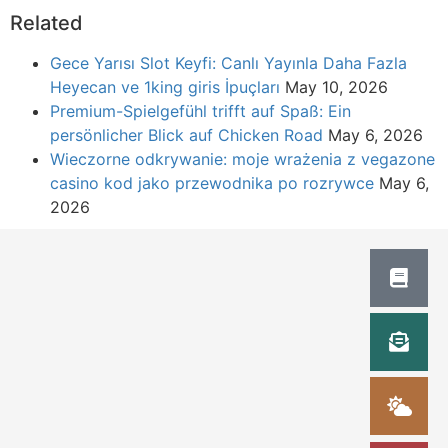
Related
Gece Yarısı Slot Keyfi: Canlı Yayınla Daha Fazla
Heyecan ve 1king giris İpuçları
May 10, 2026
Premium-Spielgefühl trifft auf Spaß: Ein
persönlicher Blick auf Chicken Road
May 6, 2026
Wieczorne odkrywanie: moje wrażenia z vegazone
casino kod jako przewodnika po rozrywce
May 6,
2026