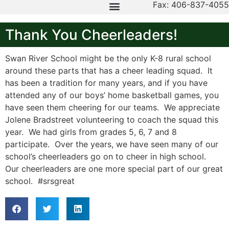
Fax: 406-837-4055
Thank You Cheerleaders!
Swan River School might be the only K-8 rural school
around these parts that has a cheer leading squad. It
has been a tradition for many years, and if you have
attended any of our boys’ home basketball games, you
have seen them cheering for our teams. We appreciate
Jolene Bradstreet volunteering to coach the squad this
year. We had girls from grades 5, 6, 7 and 8
participate. Over the years, we have seen many of our
school’s cheerleaders go on to cheer in high school.
Our cheerleaders are one more special part of our great
school. #srsgreat