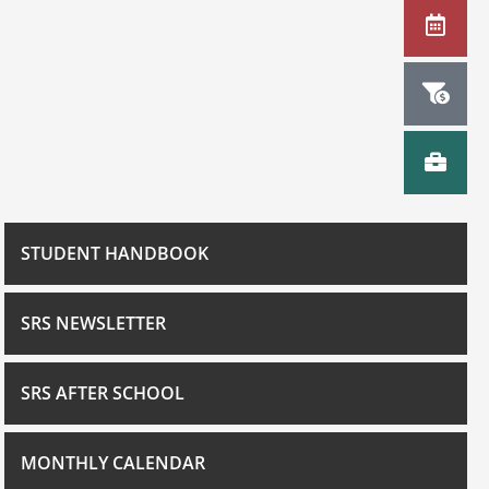
STUDENT HANDBOOK
SRS NEWSLETTER
SRS AFTER SCHOOL
MONTHLY CALENDAR