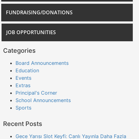
FUNDRAISING/DONATIONS
JOB OPPORTUNITIES
Categories
Board Announcements
Education
Events
Extras
Principal's Corner
School Announcements
Sports
Recent Posts
Gece Yarısı Slot Keyfi: Canlı Yayınla Daha Fazla