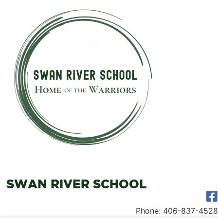
SWAN RIVER SCHOOL
Phone: 406-837-4528