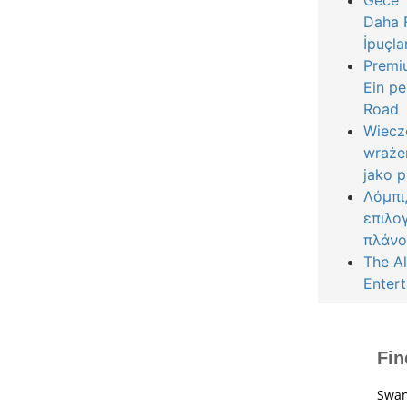
Gece Y
Daha F
İpuçla
Premiu
Ein pe
Road
Wiecz
wraże
jako 
Λόμπι
επιλο
πλάνο
The Al
Entert
Fin
Swan