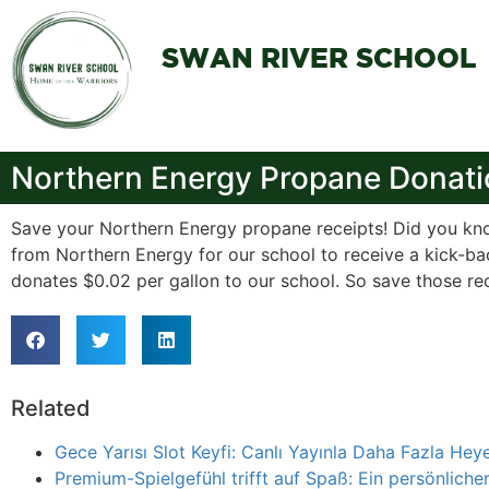
SWAN RIVER SCHOOL
Northern Energy Propane Donati
Save your Northern Energy propane receipts!
Did you kno
from Northern Energy for our school to receive a kick-b
donates $0.02 per gallon to our school.
So save those rec
Related
Gece Yarısı Slot Keyfi: Canlı Yayınla Daha Fazla Heye
Premium-Spielgefühl trifft auf Spaß: Ein persönliche