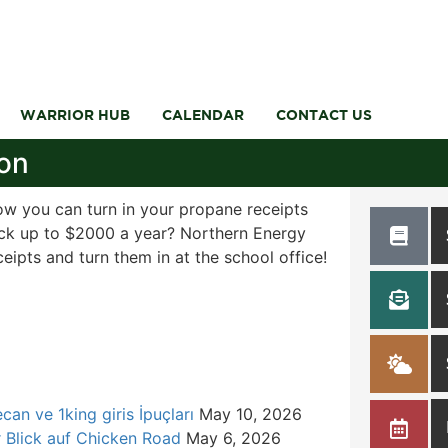
WARRIOR HUB
CALENDAR
CONTACT US
on
w you can turn in your propane receipts
ack up to $2000 a year?
Northern Energy
eipts and turn them in at the school office!
can ve 1king giris İpuçları
May 10, 2026
r Blick auf Chicken Road
May 6, 2026