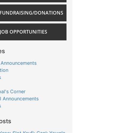
FUNDRAISING/DONATIONS
JOB OPPORTUNITIES
es
 Announcements
tion
s
pal's Corner
l Announcements
s
osts