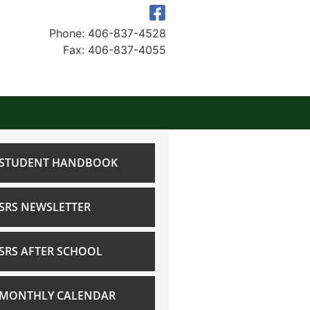
Phone: 406-837-4528
Fax: 406-837-4055
STUDENT HANDBOOK
SRS NEWSLETTER
SRS AFTER SCHOOL
MONTHLY CALENDAR