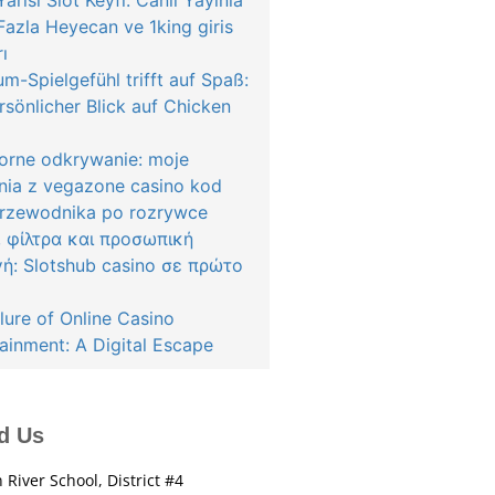
arısı Slot Keyfi: Canlı Yayınla
azla Heyecan ve 1king giris
rı
m-Spielgefühl trifft auf Spaß:
rsönlicher Blick auf Chicken
orne odkrywanie: moje
nia z vegazone casino kod
przewodnika po rozrywce
, φίλτρα και προσωπική
γή: Slotshub casino σε πρώτο
lure of Online Casino
ainment: A Digital Escape
d Us
 River School, District #4