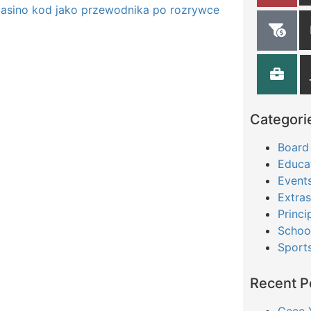
casino kod jako przewodnika po rozrywce
Categori
Board
Educa
Event
Extras
Princi
Schoo
Sport
Recent P