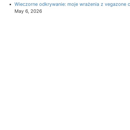
Wieczorne odkrywanie: moje wrażenia z vegazone 
May 6, 2026