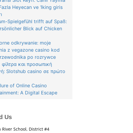
arısı Slot Keyfi: Canlı Yayınla
azla Heyecan ve 1king giris
rı
m-Spielgefühl trifft auf Spaß:
rsönlicher Blick auf Chicken
orne odkrywanie: moje
nia z vegazone casino kod
przewodnika po rozrywce
, φίλτρα και προσωπική
γή: Slotshub casino σε πρώτο
lure of Online Casino
ainment: A Digital Escape
d Us
 River School, District #4