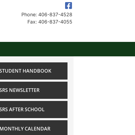
Phone: 406-837-4528
Fax: 406-837-4055
STUDENT HANDBOOK
SRS NEWSLETTER
SRS AFTER SCHOOL
MONTHLY CALENDAR