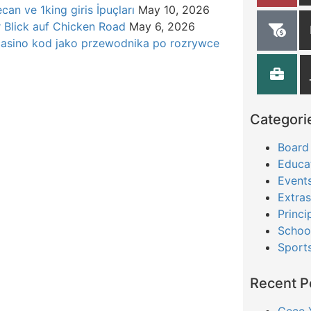
can ve 1king giris İpuçları
May 10, 2026
r Blick auf Chicken Road
May 6, 2026
casino kod jako przewodnika po rozrywce
Categori
Board
Educa
Event
Extras
Princi
Schoo
Sport
Recent P