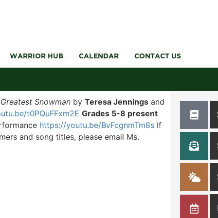
WARRIOR HUB
CALENDAR
CONTACT US
 Greatest Snowman
by
Teresa Jennings
and
youtu.be/t0PQuFFxm2E
Grades 5-8 present
performance
https://youtu.be/BvFcgnmTm8s
If
mers and song titles, please email Ms.