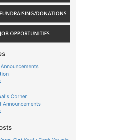
FUNDRAISING/DONATIONS
JOB OPPORTUNITIES
es
 Announcements
tion
s
pal's Corner
l Announcements
s
osts