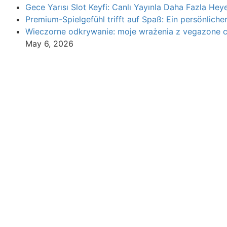
Gece Yarısı Slot Keyfi: Canlı Yayınla Daha Fazla Heye
Premium-Spielgefühl trifft auf Spaß: Ein persönliche
Wieczorne odkrywanie: moje wrażenia z vegazone 
May 6, 2026