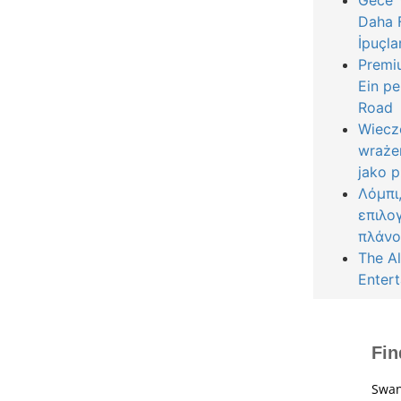
Gece Y
Daha F
İpuçla
Premiu
Ein pe
Road
Wiecz
wraże
jako 
Λόμπι
επιλο
πλάνο
The Al
Entert
Fin
Swan