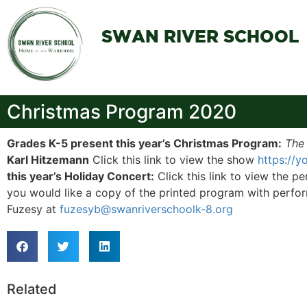
SWAN RIVER SCHOOL
Christmas Program 2020
Grades K-5 present this year’s Christmas Program:
The
Karl Hitzemann
Click this link to view the show
https://
this year’s Holiday Concert:
Click this link to view the 
you would like a copy of the printed program with perfor
Fuzesy at
fuzesyb@swanriverschoolk-8.org
Related