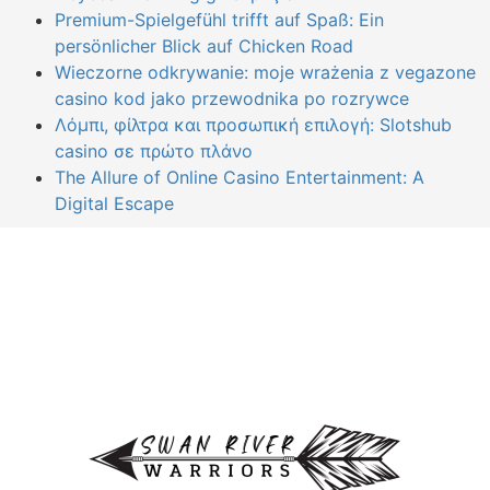
Premium-Spielgefühl trifft auf Spaß: Ein
persönlicher Blick auf Chicken Road
Wieczorne odkrywanie: moje wrażenia z vegazone
casino kod jako przewodnika po rozrywce
Λόμπι, φίλτρα και προσωπική επιλογή: Slotshub
casino σε πρώτο πλάνο
The Allure of Online Casino Entertainment: A
Digital Escape