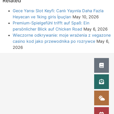
Related
Gece Yarısı Slot Keyfi: Canlı Yayınla Daha Fazla
Heyecan ve 1king giris İpuçları
May 10, 2026
Premium-Spielgefühl trifft auf Spaß: Ein
persönlicher Blick auf Chicken Road
May 6, 2026
Wieczorne odkrywanie: moje wrażenia z vegazone
casino kod jako przewodnika po rozrywce
May 6,
2026