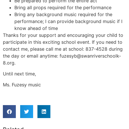
Be prepared to perform the entire act
Bring all props required for the performance
Bring any background music required for the
performance; I can provide background music if I
know ahead of time
Thanks for your support and encouraging your child to
participate in this exciting school event. If you need to
contact me, please call me at school: 837-4528 during
the day or email anytime: fuzesyb@swanriverschoolk-
8.org.
Until next time,
Ms. Fuzesy music