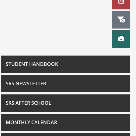
STUDENT HANDBOOK
SRS NEWSLETTER
SRS AFTER SCHOOL
MONTHLY CALENDAR