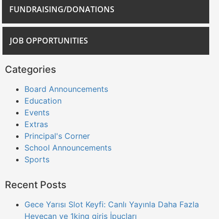
FUNDRAISING/DONATIONS
JOB OPPORTUNITIES
Categories
Board Announcements
Education
Events
Extras
Principal's Corner
School Announcements
Sports
Recent Posts
Gece Yarısı Slot Keyfi: Canlı Yayınla Daha Fazla
Heyecan ve 1king giris İpuçları