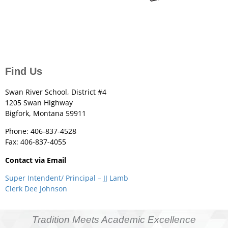
Find Us
Swan River School, District #4
1205 Swan Highway
Bigfork, Montana 59911
Phone: 406-837-4528
Fax: 406-837-4055
Contact via Email
Super Intendent/ Principal – JJ Lamb
Clerk Dee Johnson
Tradition Meets Academic Excellence