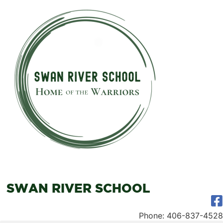
SWAN RIVER SCHOOL
Phone: 406-837-4528