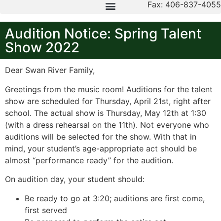
Fax: 406-837-4055
Audition Notice: Spring Talent
Show 2022
Dear Swan River Family,
Greetings from the music room! Auditions for the talent
show are scheduled for Thursday, April 21st, right after
school. The actual show is Thursday, May 12th at 1:30
(with a dress rehearsal on the 11th). Not everyone who
auditions will be selected for the show. With that in
mind, your student’s age-appropriate act should be
almost “performance ready” for the audition.
On audition day, your student should:
Be ready to go at 3:20; auditions are first come,
first served