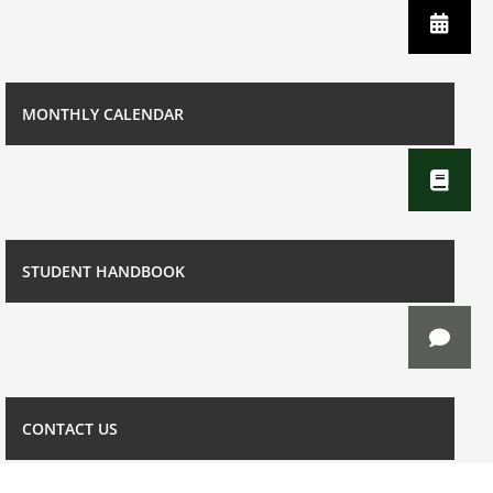
MONTHLY CALENDAR
STUDENT HANDBOOK
CONTACT US