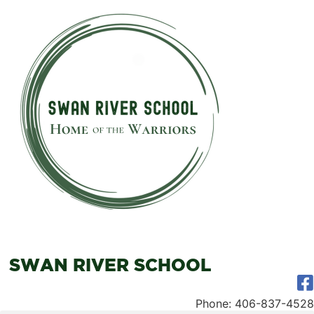
SWAN RIVER SCHOOL
Phone: 406-837-4528