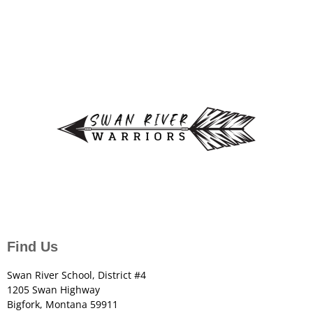
Find Us
Swan River School, District #4
1205 Swan Highway
Bigfork, Montana 59911