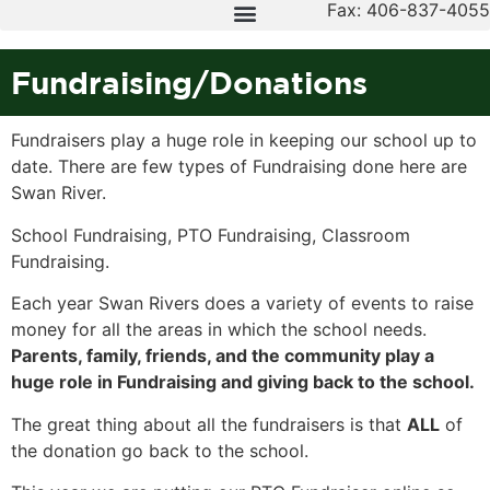
Fax: 406-837-4055
Fundraising/Donations
Fundraisers play a huge role in keeping our school up to
date. There are few types of Fundraising done here are
Swan River.
School Fundraising, PTO Fundraising, Classroom
Fundraising.
Each year Swan Rivers does a variety of events to raise
money for all the areas in which the school needs.
Parents, family, friends, and the community play a
huge role in Fundraising and giving back to the school.
The great thing about all the fundraisers is that
ALL
of
the donation go back to the school.