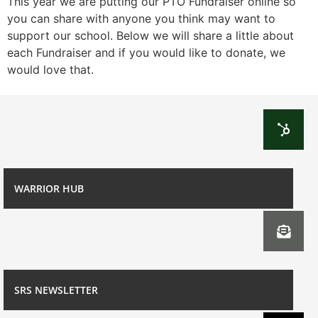
This year we are putting our PTO Fundraiser online so
you can share with anyone you think may want to
support our school. Below we will share a little about
each Fundraiser and if you would like to donate, we
would love that.
WARRIOR HUB
SRS NEWSLETTER