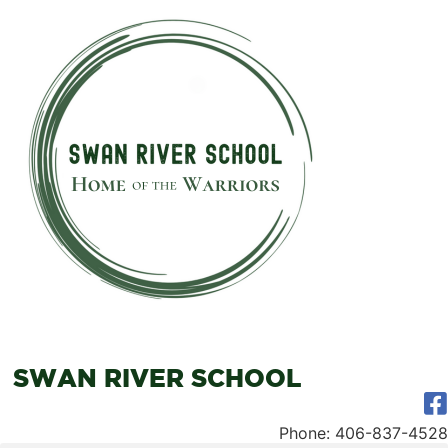
SWAN RIVER SCHOOL
Phone: 406-837-4528