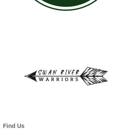
Find Us