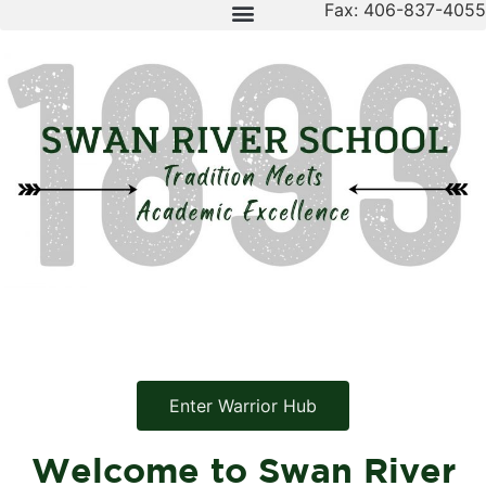
Fax: 406-837-4055
Enter Warrior Hub
Welcome to Swan River