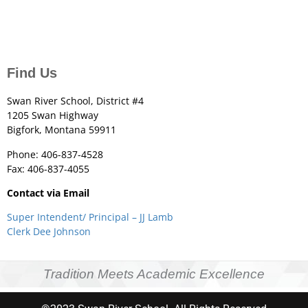
Find Us
Swan River School, District #4
1205 Swan Highway
Bigfork, Montana 59911
Phone: 406-837-4528
Fax: 406-837-4055
Contact via Email
Super Intendent/ Principal – JJ Lamb
Clerk Dee Johnson
Tradition Meets Academic Excellence