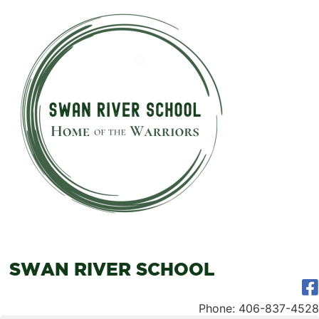
SWAN RIVER SCHOOL
Phone: 406-837-4528