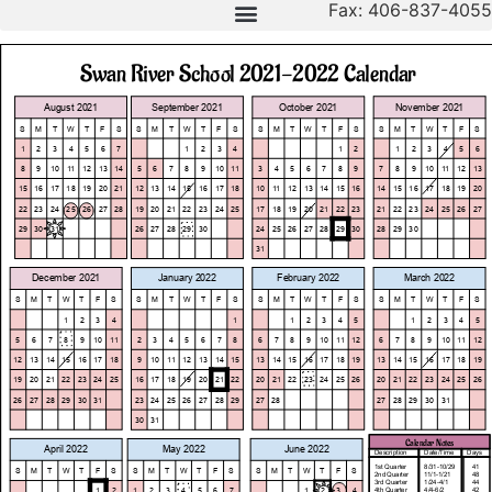
Fax: 406-837-4055